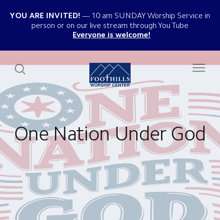
YOU ARE INVITED!
10 am SUNDAY Worship Service in
person or on our live stream through You Tube
Everyone is welcome!
One Nation Under God