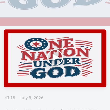
43:18
July 5, 2026